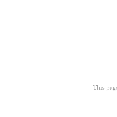
This page