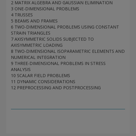
2 MATRIX ALGEBRA AND GAUSSIAN ELIMINATION
3 ONE-DIMENSIONAL PROBLEMS
4 TRUSSES
5 BEAMS AND FRAMES
6 TWO-DIMENSIONAL PROBLEMS USING CONSTANT
STRAIN TRIANGLES
7 AXISYMMETRIC SOLIDS SUBJECTED TO
AXISYMMETRIC LOADING
8 TWO-DIMENSIONAL ISOPARAMETRIC ELEMENTS AND
NUMERICAL INTEGRATION
9 THREE-DIMENSIONAL PROBLEMS IN STRESS
ANALYSIS
10 SCALAR FIELD PROBLEMS
11 DYNAMIC CONSIDERATIONS
12 PREPROCESSING AND POSTPROCESSING