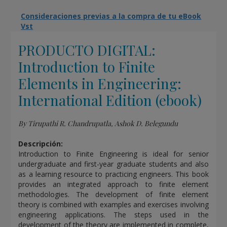
Consideraciones previas a la compra de tu eBook
Vst
PRODUCTO DIGITAL:
Introduction to Finite
Elements in Engineering:
International Edition (ebook)
By Tirupathi R. Chandrupatla, Ashok D. Belegundu
Descripción:
Introduction to Finite Engineering is ideal for senior
undergraduate and first-year graduate students and also
as a learning resource to practicing engineers. This book
provides an integrated approach to finite element
methodologies. The development of finite element
theory is combined with examples and exercises involving
engineering applications. The steps used in the
development of the theory are implemented in complete,