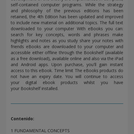
self-contained computer programs. While the strategy
and philosophy of the previous editions has been
retained, the 4th Edition has been updated and improved
to include new material on additional topics. The full text
downloaded to your computer With eBooks you can:
search for key concepts, words and phrases make
highlights and notes as you study share your notes with
friends eBooks are downloaded to your computer and
accessible either offline through the Bookshelf (available
as a free download), available online and also via the iPad
and Android apps. Upon purchase, you'll gain instant
access to this eBook. Time limit The eBooks products do
not have an expiry date. You will continue to access
your digital ebook products whilst you have
your Bookshelf installed.
Contenido:
1 FUNDAMENTAL CONCEPTS