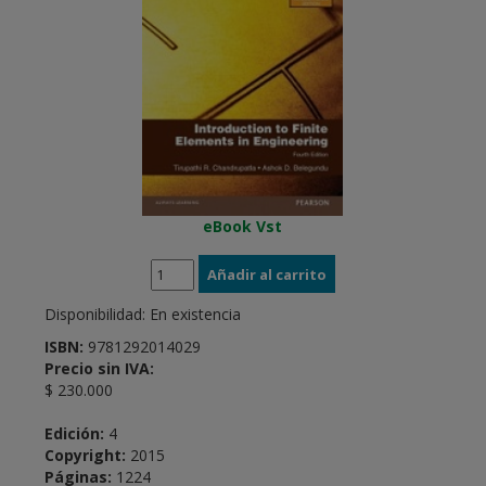
eBook Vst
Disponibilidad:
En existencia
ISBN:
9781292014029
Precio sin IVA:
$ 230.000
Edición:
4
Copyright:
2015
Páginas:
1224