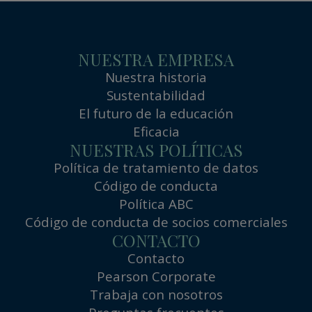
NUESTRA EMPRESA
Nuestra historia
Sustentabilidad
El futuro de la educación
Eficacia
NUESTRAS POLÍTICAS
Política de tratamiento de datos
Código de conducta
Política ABC
Código de conducta de socios comerciales
CONTACTO
Contacto
Pearson Corporate
Trabaja con nosotros